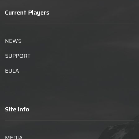
Current Players
NEWS
SUPPORT
EULA
Site info
MEDIA