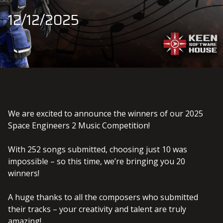
12/12/2025
We are excited to announce the winners of our 2025
Space Engineers 2 Music Competition!
With 252 songs submitted, choosing just 10 was
impossible – so this time, we’re bringing you 20
winners!
A huge thanks to all the composers who submitted
their tracks – your creativity and talent are truly
amazing!