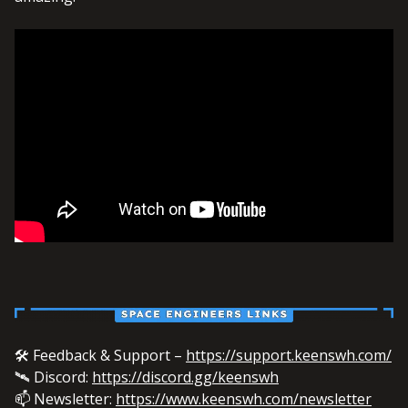
🛠️ Feedback & Support –
https://support.keenswh.com/
🛰️ Discord:
https://discord.gg/keenswh
📫 Newsletter:
https://www.keenswh.com/newsletter