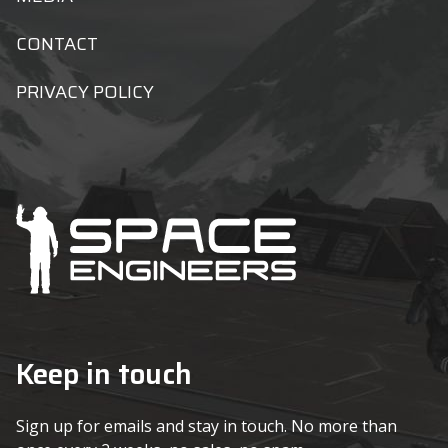
CONTACT
PRIVACY POLICY
Keep in touch
Sign up for emails and stay in touch. No more than