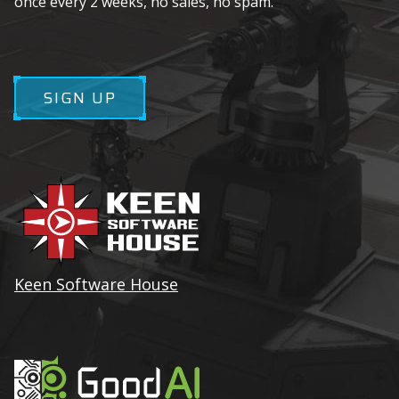
once every 2 weeks, no sales, no spam.
SIGN UP
Keen Software House