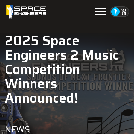
Menu
2025 Space
Engineers 2 Music
Competition
Winners
Announced!
NEWS