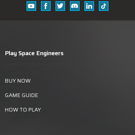
Youtube
Facebook
Twitter
Discord
Linkedin
Tik
Tok
Play Space Engineers
BUY NOW
GAME GUIDE
HOW TO PLAY