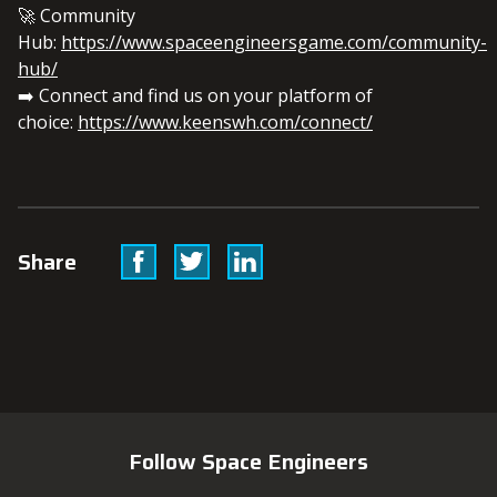
🚀 Community
Hub:
https://www.spaceengineersgame.com/community-
hub/
➡️ Connect and find us on your platform of
choice:
https://www.keenswh.com/connect/
Facebook
Twitter
Linkedin
Share
Follow Space Engineers