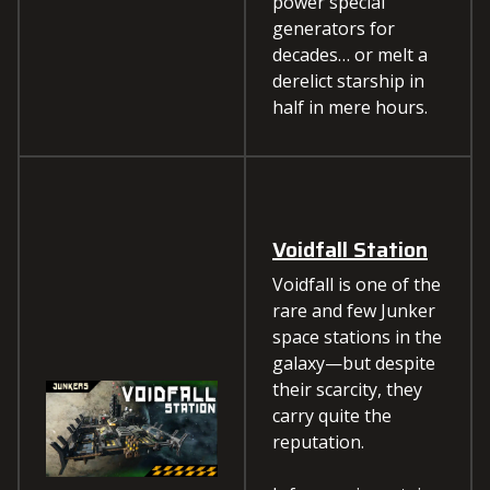
power special
generators for
decades… or melt a
derelict starship in
half in mere hours.
Voidfall Station
Voidfall is one of the
rare and few Junker
space stations in the
galaxy—but despite
their scarcity, they
carry quite the
reputation.