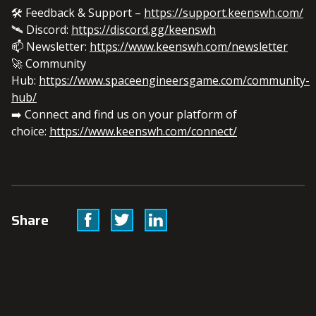
🛠️ Feedback & Support –
https://support.keenswh.com/
🛰️ Discord:
https://discord.gg/keenswh
📫 Newsletter:
https://www.keenswh.com/newsletter
🚀 Community
Hub:
https://www.spaceengineersgame.com/community-
hub/
➡️ Connect and find us on your platform of
choice:
https://www.keenswh.com/connect/
Facebook
Twitter
Linkedin
Share