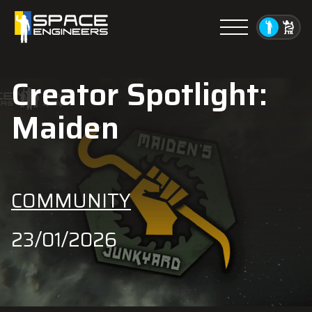
Menu
Creator Spotlight:
Maiden
COMMUNITY
23/01/2026