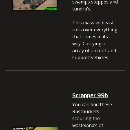
swamps steppes and
tundra’s.
This massive beast
rolls over everything
that comes in its
way. Carrying a
array of aircraft and
support vehicles.
Scrapper 99b
You can find these
Rustbuckets
scouring the
wasteland’s of