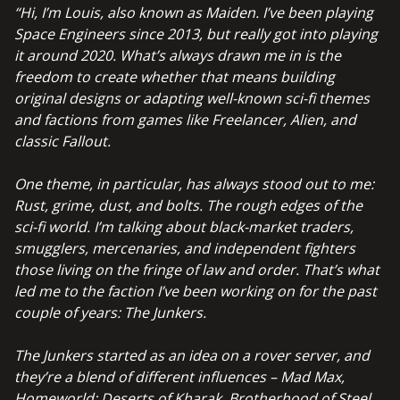
“Hi, I’m Louis, also known as Maiden.
I’ve been playing
Space Engineers since 2013, but really got into playing
it around 2020. What’s always drawn me in is the
freedom to create whether that means building
original designs or adapting well-known sci-fi themes
and factions from games like Freelancer, Alien, and
classic Fallout.
One theme, in particular, has always stood out to me:
Rust, grime, dust, and bolts.
The rough edges of the
sci-fi world. I’m talking about black-market traders,
smugglers, mercenaries, and independent fighters
those living on the fringe of law and order.
That’s what
led me to the faction I’ve been working on for the past
couple of years:
The Junkers.
The Junkers started as an idea on a rover server, and
they’re a blend of different influences – Mad Max,
Homeworld: Deserts of Kharak, Brotherhood of Steel,