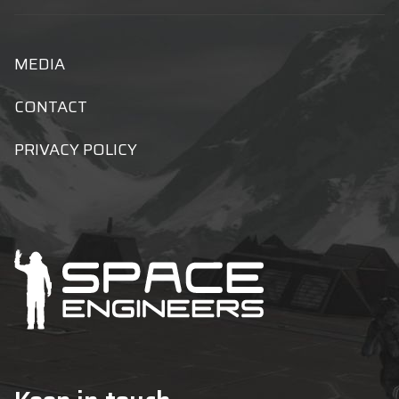
MEDIA
CONTACT
PRIVACY POLICY