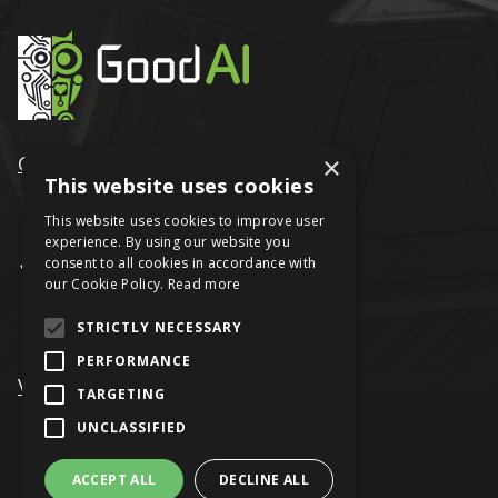
GoodAI
×
This website uses cookies
This website uses cookies to improve user
experience. By using our website you
consent to all cookies in accordance with
our Cookie Policy.
Read more
STRICTLY NECESSARY
PERFORMANCE
VRAGE
TARGETING
UNCLASSIFIED
ACCEPT ALL
DECLINE ALL
© Keen Software House