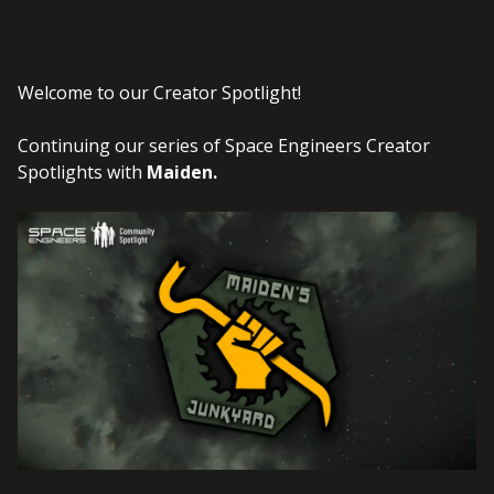
Welcome to our Creator Spotlight!
Continuing our series of Space Engineers Creator
Spotlights with
Maiden
.