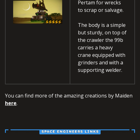
Pertam for wrecks
to scrap or salvage.
The body is a simple
but sturdy, on top of
the crawler the 99b
carries a heavy
crane equipped with
grinders and with a
supporting welder.
You can find more of the amazing creations by Maiden
here
.