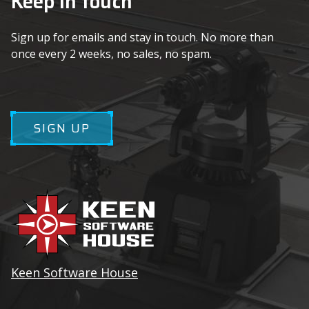
Keep in touch
Sign up for emails and stay in touch. No more than
once every 2 weeks, no sales, no spam.
SIGN UP
Keen Software House