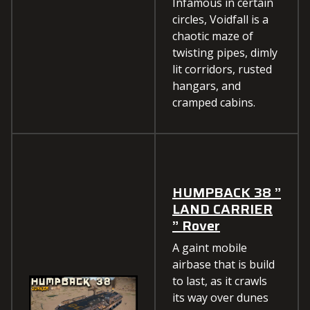
Infamous in certain
circles, Voidfall is a
chaotic maze of
twisting pipes, dimly
lit corridors, rusted
hangars, and
cramped cabins.
HUMPBACK 38 ”
LAND CARRIER
” Rover
A gaint mobile
airbase that is build
to last, as it crawls
its way over dunes