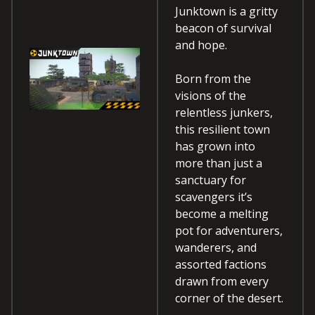
Junktown is a gritty
beacon of survival
and hope.
Born from the
visions of the
relentless junkers,
this resilient town
has grown into
more than just a
sanctuary for
scavengers it’s
become a melting
pot for adventurers,
wanderers, and
assorted factions
drawn from every
corner of the desert.