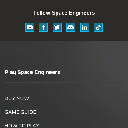
Follow Space Engineers
Youtube
Facebook
Twitter
Discord
Linkedin
Tik
Tok
Play Space Engineers
BUY NOW
GAME GUIDE
HOW TO PLAY