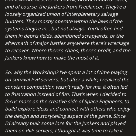
and of course, the Junkers from Freelancer. They’re a
loosely organized union of interplanetary salvage
hunters. They mostly operate within the laws of the
systems they’re in… but not always.
You’ll often find
them in debris fields, abandoned scrapyards, or the
aftermath of major battles anywhere there’s wreckage
to recover. Where there’s chaos, there’s profit, and the
Junkers know how to make the most of it.
So, why the Workshop?
I’ve spent a lot of time playing
on survival PvP servers, but after a while, I realized the
constant competition wasn’t really for me. It often led
to frustration instead of fun. That’s when I decided to
focus more on the creative side of Space Engineers, to
build explore ideas and connect with others who enjoy
the design and storytelling aspect of the game. S
ince
I’d already built some lore for the Junkers and played
them on PvP servers, I thought it was time to take it