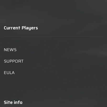
Current Players
NEWS
SUPPORT
EULA
Site info