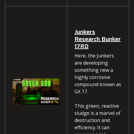
Junkers
Research Bunker
17RD
Here, the Junkers
are developing
something new a
highly corrosive
compound known as
GX 17.
This green, reactive
sludge is a marvel of
destruction and
efficiency. It can