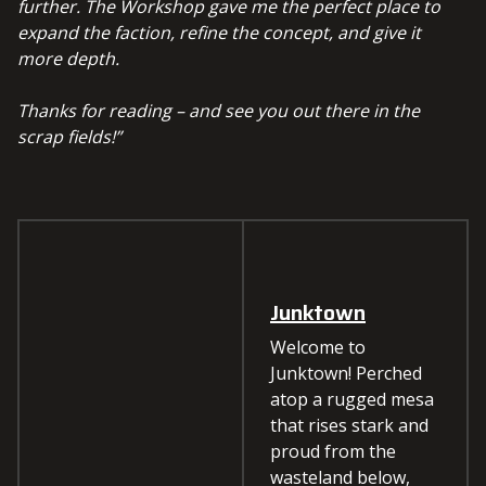
further. The Workshop gave me the perfect place to
expand the faction, refine the concept, and give it
more depth.
Thanks for reading – and see you out there in the
scrap fields!”
Junktown
Welcome to
Junktown! Perched
atop a rugged mesa
that rises stark and
proud from the
wasteland below,