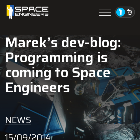
Menu
Marek’s dev-blog:
Programming is
coming to Space
Engineers
NEWS
15/09/2014