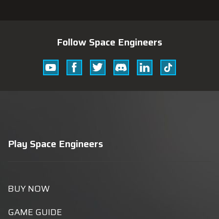
Follow Space Engineers
Youtube
Facebook
Twitter
Discord
Linkedin
Tik
Tok
Play Space Engineers
BUY NOW
GAME GUIDE