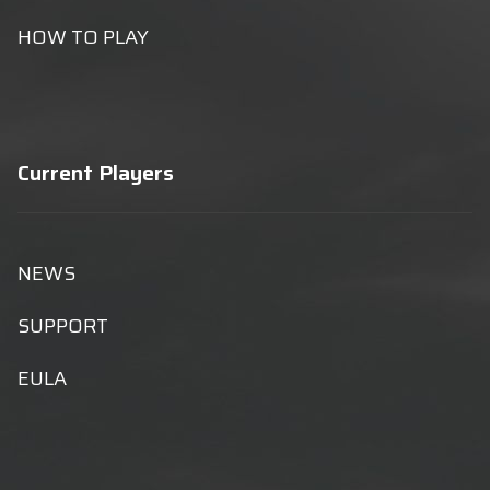
HOW TO PLAY
Current Players
NEWS
SUPPORT
EULA