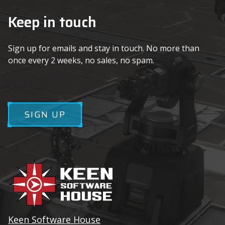
Keep in touch
Sign up for emails and stay in touch. No more than
once every 2 weeks, no sales, no spam.
SIGN UP
Keen Software House