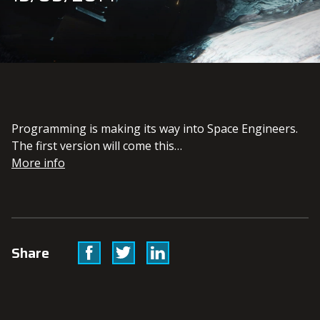
Programming is making its way into Space Engineers.
The first version will come this…
More info
Facebook
Twitter
Linkedin
Share