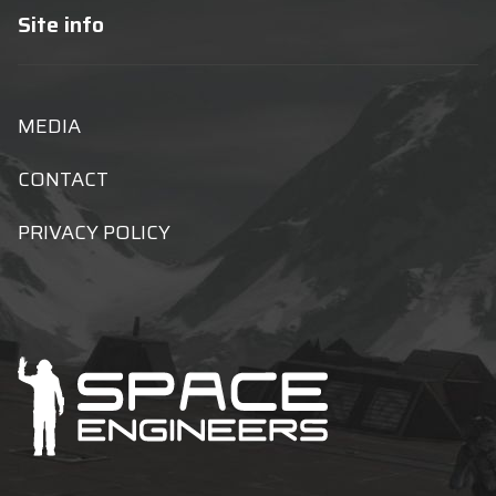
Site info
MEDIA
CONTACT
PRIVACY POLICY