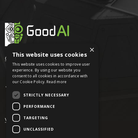
×
This website uses cookies
GoodAI
This website uses cookies to improve user
experience. By using our website you
consent to all cookies in accordance with
our Cookie Policy.
Read more
STRICTLY NECESSARY
PERFORMANCE
TARGETING
VRAGE
UNCLASSIFIED