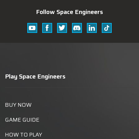
Follow Space Engineers
Youtube
Facebook
Twitter
Discord
Linkedin
Tik
Tok
Play Space Engineers
BUY NOW
GAME GUIDE
HOW TO PLAY