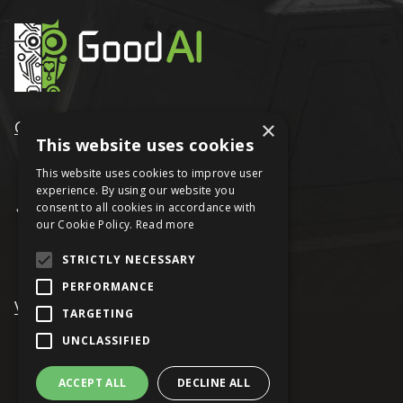
×
GoodAI
This website uses cookies
This website uses cookies to improve user
experience. By using our website you
consent to all cookies in accordance with
our Cookie Policy.
Read more
STRICTLY NECESSARY
PERFORMANCE
VRAGE
TARGETING
UNCLASSIFIED
ACCEPT ALL
DECLINE ALL
© Keen Software House