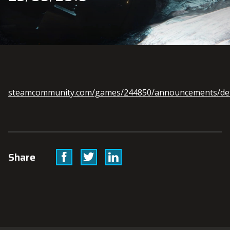
steamcommunity.com/games/244850/announcements/det
Facebook
Twitter
Linkedin
Share