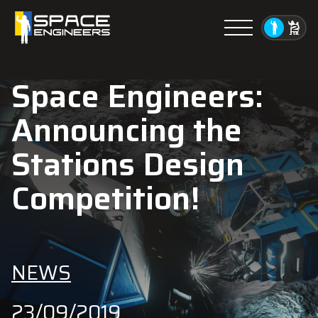
Menu
Space Engineers:
Announcing the
Stations Design
Competition!
NEWS
23/09/2019