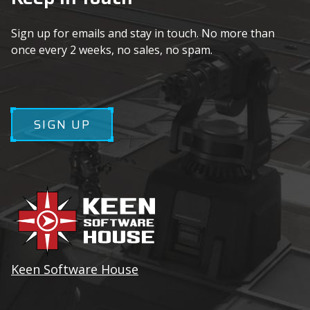
Sign up for emails and stay in touch. No more than
once every 2 weeks, no sales, no spam.
SIGN UP
Keen Software House