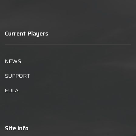
Current Players
NEWS
SUPPORT
EULA
Site info