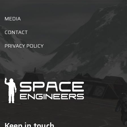
MEDIA
CONTACT
PRIVACY POLICY
Keep in touch