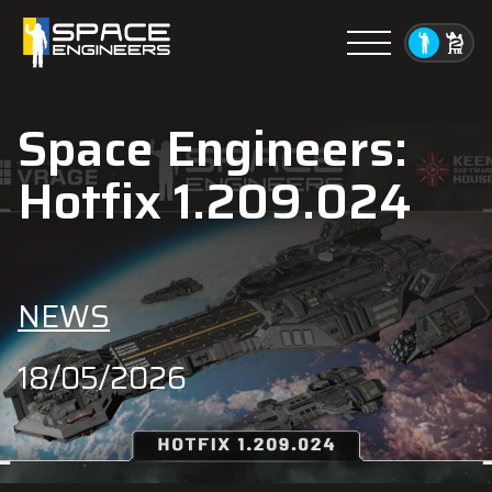
Menu
Space Engineers:
Hotfix 1.209.024
NEWS
18/05/2026