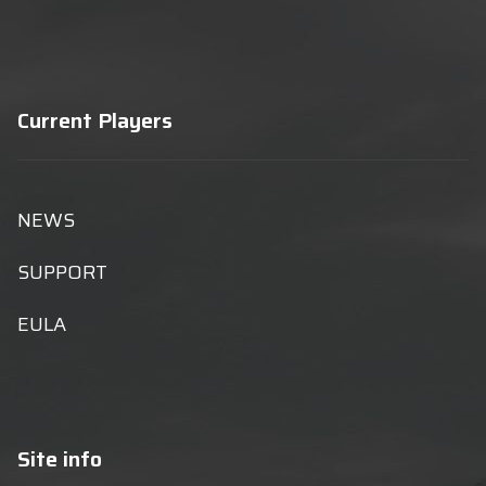
Current Players
NEWS
SUPPORT
EULA
Site info