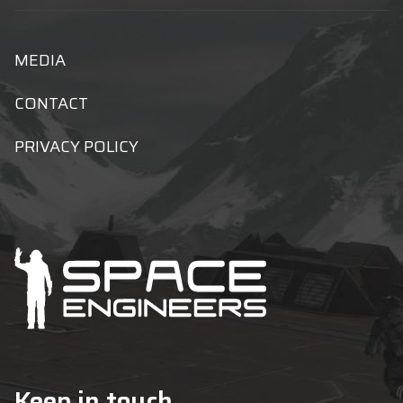
MEDIA
CONTACT
PRIVACY POLICY
Keep in touch