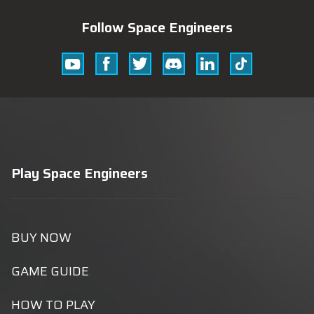
Follow Space Engineers
Youtube
Facebook
Twitter
Discord
Linkedin
Tik
Tok
Play Space Engineers
BUY NOW
GAME GUIDE
HOW TO PLAY