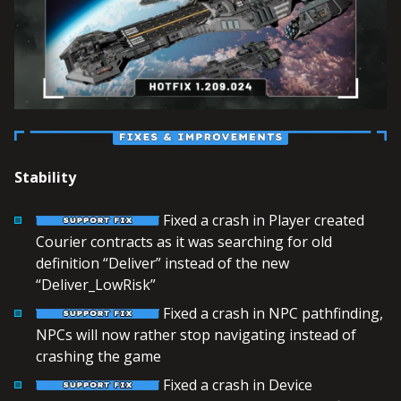
Stability
Fixed a crash in Player created
Courier contracts as it was searching for old
definition “Deliver” instead of the new
“Deliver_LowRisk”
Fixed a crash in NPC pathfinding,
NPCs will now rather stop navigating instead of
crashing the game
Fixed a crash in Device