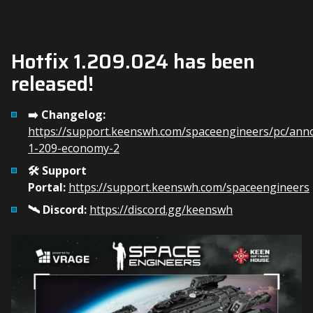
Hotfix 1.209.024 has been
released!
➡️ Changelog:
https://support.keenswh.com/spaceengineers/pc/an
1-209-economy-2
🛠️ Support
Portal:
https://support.keenswh.com/spaceengineers
🛰️ Discord:
https://discord.gg/keenswh