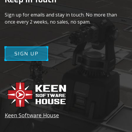
Sign up for emails and stay in touch. No more than
once every 2 weeks, no sales, no spam.
SIGN UP
Keen Software House