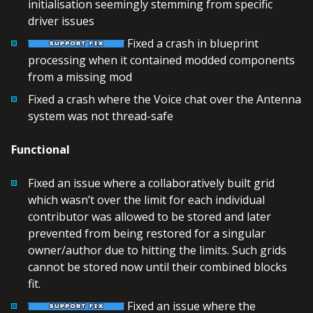
initialisation seemingly stemming from specific
driver issues
Fixed a crash in blueprint
processing when it contained modded components
from a missing mod
Fixed a crash where the Voice chat over the Antenna
system was not thread-safe
Functional
Fixed an issue where a collaboratively built grid
which wasn’t over the limit for each individual
contributor was allowed to be stored and later
prevented from being restored for a singular
owner/author due to hitting the limits. Such grids
cannot be stored now until their combined blocks
fit.
Fixed an issue where the