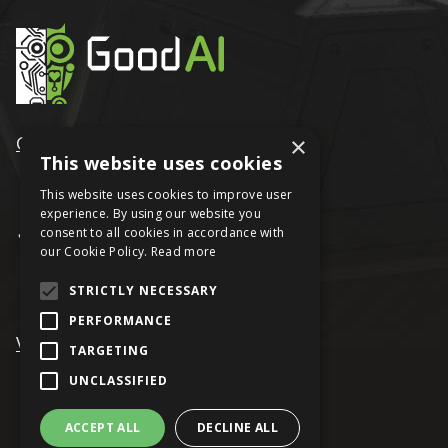
GoodAI
×
This website uses cookies
This website uses cookies to improve user
experience. By using our website you
consent to all cookies in accordance with
our Cookie Policy.
Read more
STRICTLY NECESSARY
PERFORMANCE
VRAGE
TARGETING
UNCLASSIFIED
ACCEPT ALL
DECLINE ALL
© Keen Software House