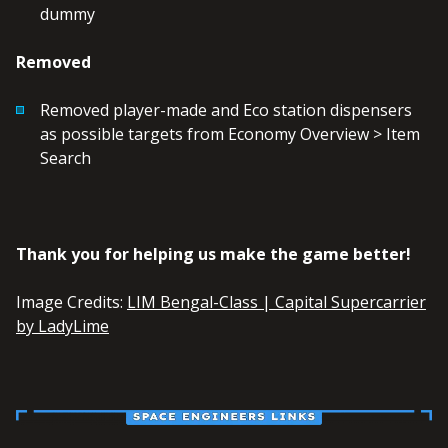
dummy
Removed
Removed player-made and Eco station dispensers
as possible targets from Economy Overview > Item
Search
Thank you for helping us make the game better!
Image Credits:
LIM Bengal-Class | Capital Supercarrier
by LadyLime