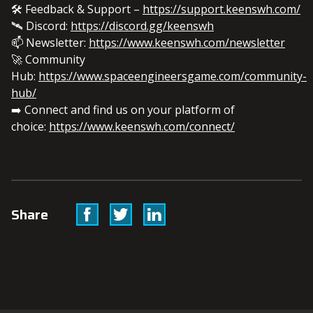
🛠️ Feedback & Support –
https://support.keenswh.com/
🛰️ Discord:
https://discord.gg/keenswh
📫 Newsletter:
https://www.keenswh.com/newsletter
🚀 Community
Hub:
https://www.spaceengineersgame.com/community-
hub/
➡️ Connect and find us on your platform of
choice:
https://www.keenswh.com/connect/
Facebook
Twitter
Linkedin
Share