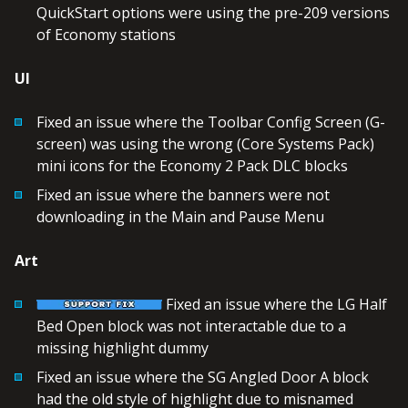
QuickStart options were using the pre-209 versions
of Economy stations
UI
Fixed an issue where the Toolbar Config Screen (G-
screen) was using the wrong (Core Systems Pack)
mini icons for the Economy 2 Pack DLC blocks
Fixed an issue where the banners were not
downloading in the Main and Pause Menu
Art
Fixed an issue where the LG Half
Bed Open block was not interactable due to a
missing highlight dummy
Fixed an issue where the SG Angled Door A block
had the old style of highlight due to misnamed