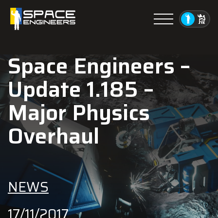
Menu
Space Engineers –
Update 1.185 –
Major Physics
Overhaul
NEWS
17/11/2017