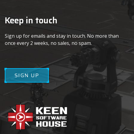
Keep in touch
Sign up for emails and stay in touch. No more than
once every 2 weeks, no sales, no spam.
SIGN UP