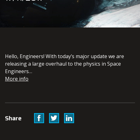
Hello, Engineers! With today’s major update we are
releasing a large overhaul to the physics in Space
Engineers…
More info
Facebook
Twitter
Linkedin
Share