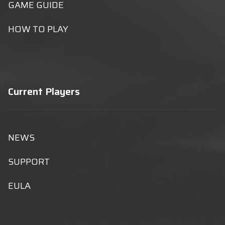
GAME GUIDE
HOW TO PLAY
Current Players
NEWS
SUPPORT
EULA