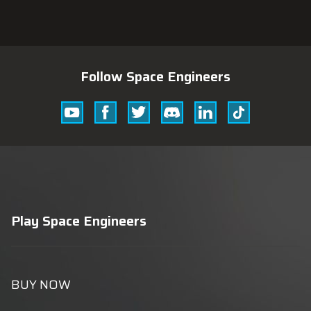
Follow Space Engineers
Youtube
Facebook
Twitter
Discord
Linkedin
Tik
Tok
Play Space Engineers
BUY NOW