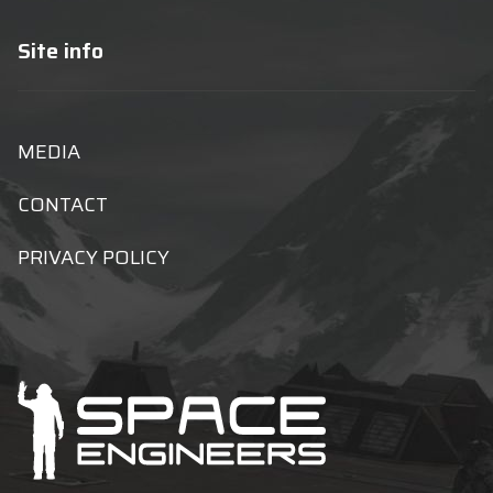
Site info
MEDIA
CONTACT
PRIVACY POLICY