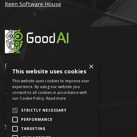
Keen Software House
×
GoodAI
This website uses cookies
This website uses cookies to improve user
experience. By using our website you
consent to all cookies in accordance with
our Cookie Policy.
Read more
STRICTLY NECESSARY
PERFORMANCE
VRAGE
TARGETING