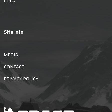
EULA
Site info
MEDIA
CONTACT
PRIVACY POLICY