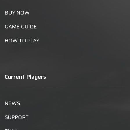
BUY NOW
GAME GUIDE
HOW TO PLAY
Current Players
NEWS
SUPPORT