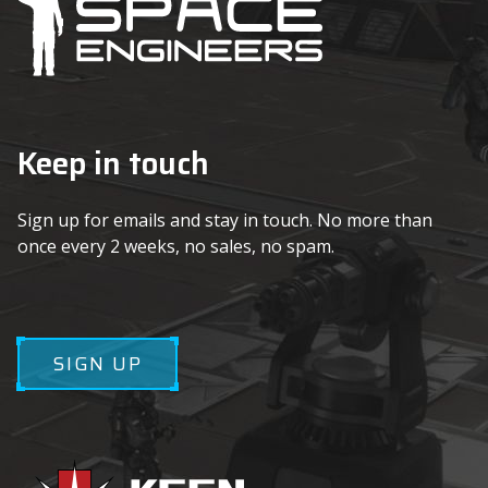
Keep in touch
Sign up for emails and stay in touch. No more than
once every 2 weeks, no sales, no spam.
SIGN UP