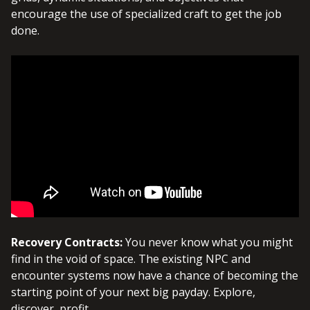
encourage the use of specialized craft to get the job
done.
Recovery Contracts:
You never know what you might
find in the void of space. The existing NPC and
encounter systems now have a chance of becoming the
starting point of your next big payday. Explore,
discover, profit.