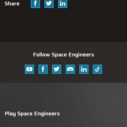
Facebook
Twitter
Linkedin
Share
Follow Space Engineers
Youtube
Facebook
Twitter
Discord
Linkedin
Tik
Tok
Play Space Engineers