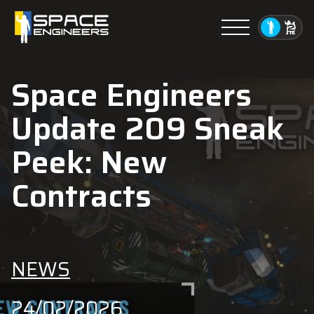
Menu
Space Engineers
Update 209 Sneak
Peek: New
Contracts
NEWS
24/02/2026