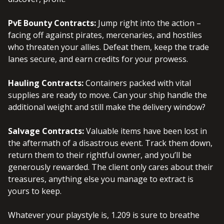
PvE Bounty Contracts:
Jump right into the action –
facing off against pirates, mercenaries, and hostiles
who threaten your allies. Defeat them, keep the trade
lanes secure, and earn credits for your prowess.
Hauling Contracts:
Containers packed with vital
supplies are ready to move. Can your ship handle the
additional weight and still make the delivery window?
Salvage Contracts:
Valuable items have been lost in
the aftermath of a disastrous event. Track them down,
return them to their rightful owner, and you’ll be
generously rewarded. The client only cares about their
treasures, anything else you manage to extract is
yours to keep.
Whatever your playstyle is, 1.209 is sure to breathe