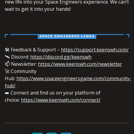
new life into your Space Engineers experience. We can’t
wait to get it into your hands!
🛠️ Feedback & Support –
https://support.keenswh.com/
🛰️ Discord:
https://discord.gg/keenswh
📫 Newsletter:
https://www.keenswh.com/newsletter
🚀 Community
Hub:
https://www.spaceengineersgame.com/community-
hub/
➡️ Connect and find us on your platform of
choice:
https://www.keenswh.com/connect/