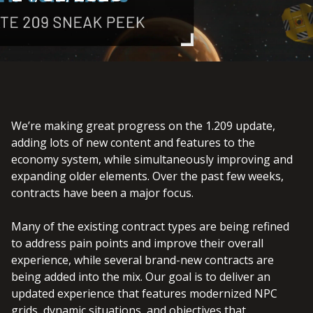
We’re making great progress on the 1.209 update,
adding lots of new content and features to the
economy system, while simultaneously improving and
expanding older elements. Over the past few weeks,
contracts have been a major focus.
Many of the existing contract types are being refined
to address pain points and improve their overall
experience, while several brand-new contracts are
being added into the mix. Our goal is to deliver an
updated experience that features modernized NPC
grids, dynamic situations, and objectives that