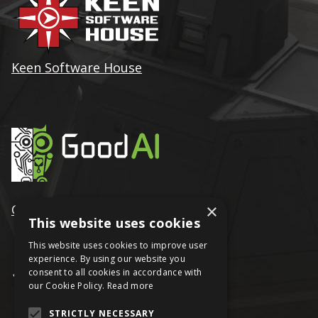
Keen Software House
×
GoodAI
This website uses cookies
This website uses cookies to improve user
experience. By using our website you
consent to all cookies in accordance with
our Cookie Policy.
Read more
STRICTLY NECESSARY