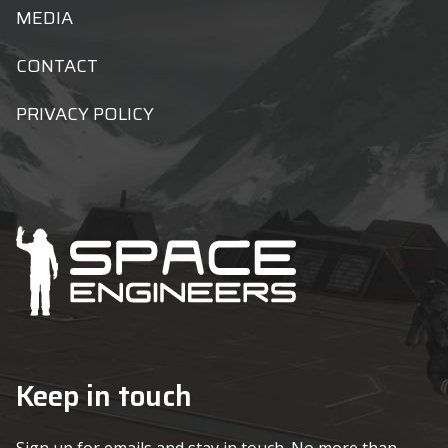
MEDIA
CONTACT
PRIVACY POLICY
Keep in touch