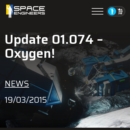
Menu
Update 01.074 –
Oxygen!
NEWS
19/03/2015