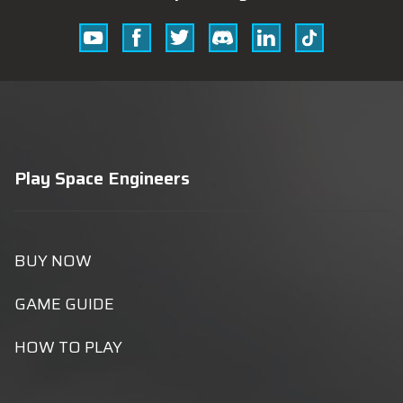
Youtube
Facebook
Twitter
Discord
Linkedin
Tik
Tok
Play Space Engineers
BUY NOW
GAME GUIDE
HOW TO PLAY