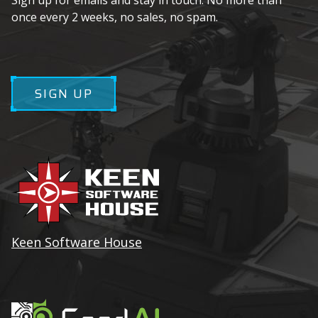
Sign up for emails and stay in touch. No more than
once every 2 weeks, no sales, no spam.
SIGN UP
Keen Software House