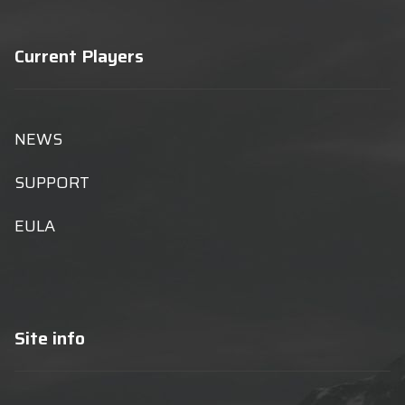
Current Players
NEWS
SUPPORT
EULA
Site info