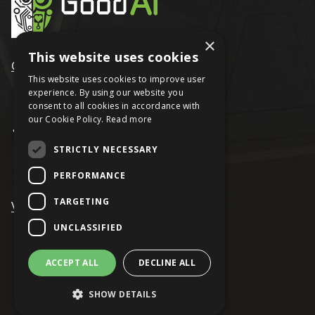
×
This website uses cookies
GoodAI
This website uses cookies to improve user
experience. By using our website you
consent to all cookies in accordance with
our Cookie Policy.
Read more
STRICTLY NECESSARY
PERFORMANCE
TARGETING
VRAGE
UNCLASSIFIED
ACCEPT ALL
DECLINE ALL
© Keen Software House
SHOW DETAILS