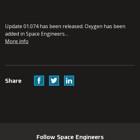
Update 01.074 has been released. Oxygen has been
added in Space Engineers…
More info
Facebook
Twitter
Linkedin
Share
Follow Space Engineers