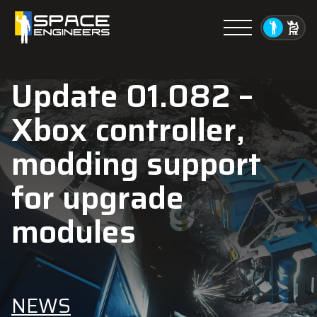
Menu
Update 01.082 –
Xbox controller,
modding support
for upgrade
modules
NEWS