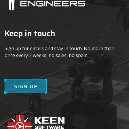
Keep in touch
Sign up for emails and stay in touch. No more than
once every 2 weeks, no sales, no spam.
SIGN UP