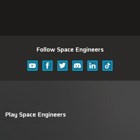
Follow Space Engineers
Youtube
Facebook
Twitter
Discord
Linkedin
Tik
Tok
Play Space Engineers