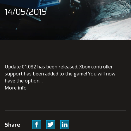
14/05/2015
Update 01.082 has been released. Xbox controller
support has been added to the game! You will now
have the option…
More info
Facebook
Twitter
Linkedin
Share