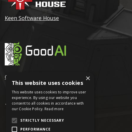
Keen Software House
×
GoodAI
This website uses cookies
This website uses cookies to improve user
experience. By using our website you
consent to all cookies in accordance with
our Cookie Policy.
Read more
STRICTLY NECESSARY
PERFORMANCE