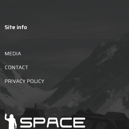
Site info
MEDIA
CONTACT
PRIVACY POLICY