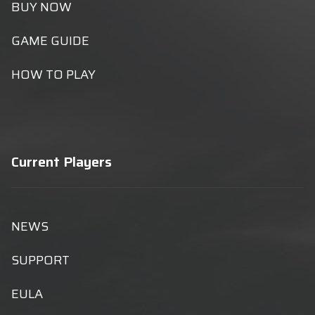
BUY NOW
GAME GUIDE
HOW TO PLAY
Current Players
NEWS
SUPPORT
EULA