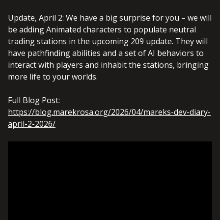
Update, April 2: We have a big surprise for you – we will
be adding Animated characters to populate neutral
trading stations in the upcoming 209 update. They will
have pathfinding abilities and a set of AI behaviors to
interact with players and inhabit the stations, bringing
more life to your worlds.
Full Blog Post:
https://blog.marekrosa.org/2026/04/mareks-dev-diary-
april-2-2026/