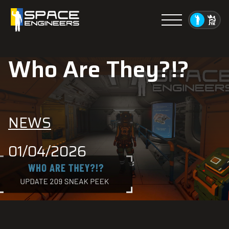
Menu
Who Are They?!?
NEWS
01/04/2026