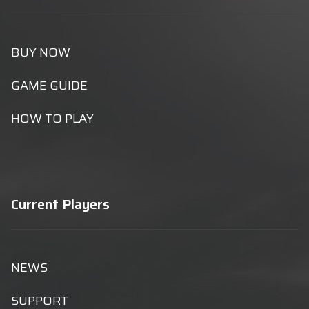
BUY NOW
GAME GUIDE
HOW TO PLAY
Current Players
NEWS
SUPPORT