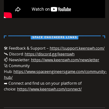
🛠️ Feedback & Support –
https://support.keenswh.com/
🛰️ Discord:
https://discord.gg/keenswh
📫 Newsletter:
https://www.keenswh.com/newsletter
🚀 Community
Hub:
https://www.spaceengineersgame.com/community-
hub/
➡️ Connect and find us on your platform of
choice:
https://www.keenswh.com/connect/