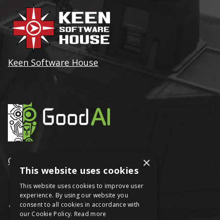
Keen Software House
GoodAI
×
This website uses cookies
This website uses cookies to improve user
experience. By using our website you
consent to all cookies in accordance with
our Cookie Policy.
Read more