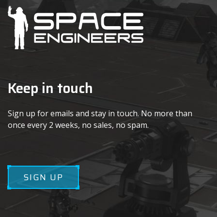
Keep in touch
Sign up for emails and stay in touch. No more than
once every 2 weeks, no sales, no spam.
SIGN UP