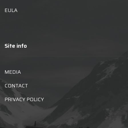
EULA
Site info
MEDIA
CONTACT
PRIVACY POLICY