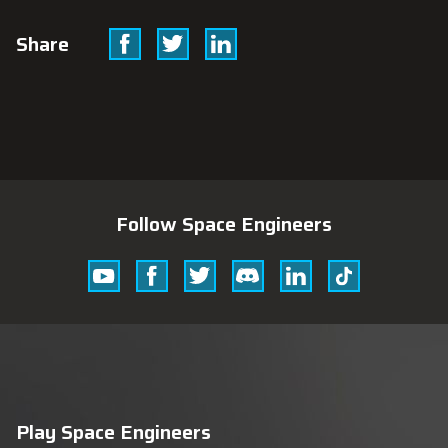
Facebook
Twitter
Linkedin
Share
Follow Space Engineers
Youtube
Facebook
Twitter
Discord
Linkedin
Tik
Tok
Play Space Engineers